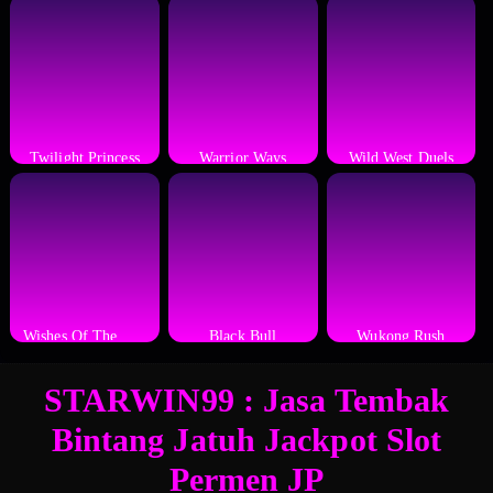
Twilight Princess
Warrior Ways
Wild West Duels
Wishes Of The Genie
Black Bull
Wukong Rush
STARWIN99 : Jasa Tembak
Bintang Jatuh Jackpot Slot
Permen JP