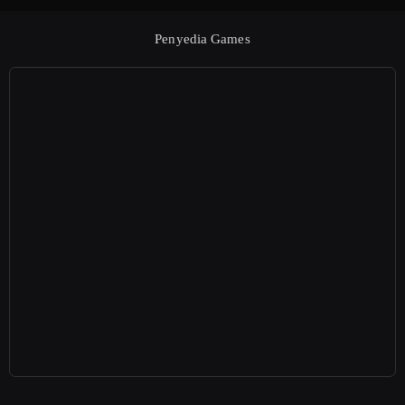
Penyedia Games