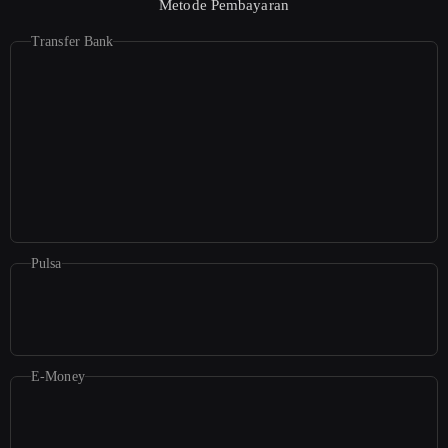
Metode Pembayaran
Transfer Bank
Pulsa
E-Money