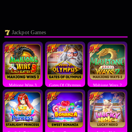
Jackpot Games
Mahjong Wins 3
Gates Of Olympus
Mahjong Ways 2