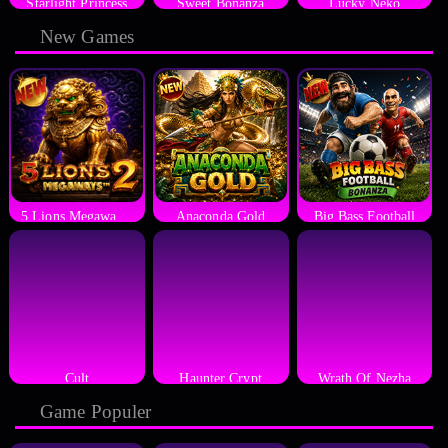
Starlight Princess
Sweet Bonanza
Lucky Neko
New Games
5 Lions Megaways 2
Anaconda Gold
Big Bass Football
Cult
Haunter Crypt
Wrath Of Nezha
Game Populer