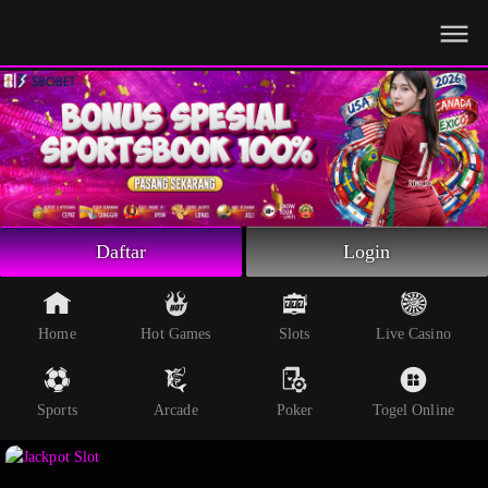
Beranda
Slot Online
Live Casino
Sportsbook
Arcade
Togel Online
Daftar
Login
Poker
Whatsapp
Home
Hot Games
Slots
Live Casino
Telegram
Sports
Arcade
Poker
Togel Online
Livechat